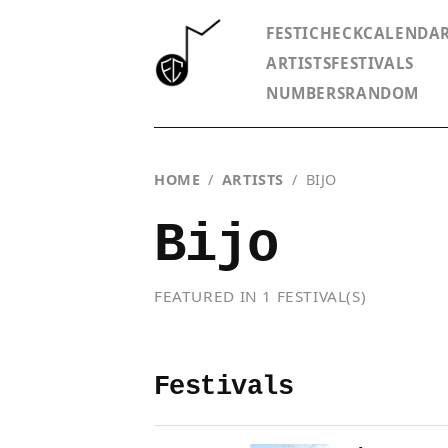
FESTICHECK
CALENDA
ARTISTS
FESTIVALS
NUMBERS
RANDOM
HOME
/
ARTISTS
/
BIJO
Bijo
FEATURED IN 1 FESTIVAL(S)
Festivals