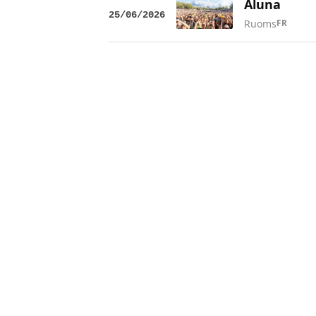
Aluna
25/06/2026
Ruoms
FR